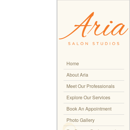
Home
About Aria
Meet Our Professionals
Explore Our Services
Book An Appointment
Photo Gallery