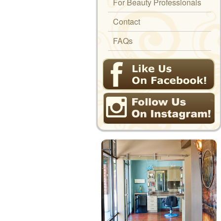
For Beauty Professionals
Contact
FAQs