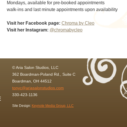
Mondays, available for pre-booked appointments
walk-ins and last minute appointments upon availability
Visit her Facebook page:
Chroma by Cleo
Visit her Instagram:
@chromabycleo
© Aria Salon Studios, LLC
362 Boardman-Poland Rd., Suite C
Boardman, OH 44512
tonyc@ariasalonstudios.com
330-423-1136
Site Design:
Keynote Media Group, LLC