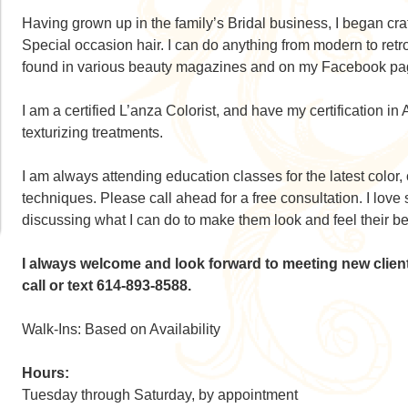
Having grown up in the family’s Bridal business, I began craf
Special occasion hair. I can do anything from modern to ret
found in various beauty magazines and on my Facebook pa
I am a certified L’anza Colorist, and have my certification i
texturizing treatments.
I am always attending education classes for the latest color, 
techniques. Please call ahead for a free consultation. I love
discussing what I can do to make them look and feel their be
I always welcome and look forward to meeting new clie
call or text 614-893-8588.
Walk-Ins: Based on Availability
Hours:
Tuesday through Saturday, by appointment