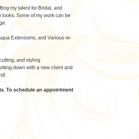
ting my talent for Bridal, and
ro looks. Some of my work can be
ge.
n Aqua Extensions, and Various re-
cutting, and styling
 sitting down with a new client and
st!
nts. To schedule an appointment