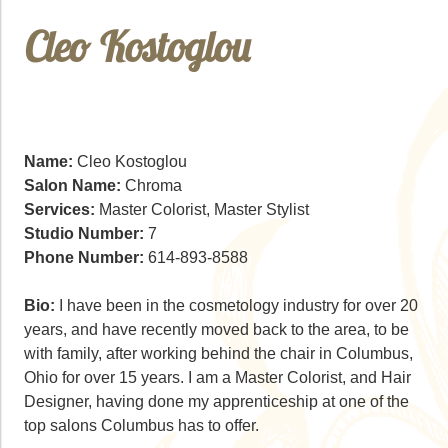
Cleo Kostoglou
Name:
Cleo Kostoglou
Salon Name:
Chroma
Services:
Master Colorist, Master Stylist
Studio Number:
7
Phone Number:
614-893-8588
Bio:
I have been in the cosmetology industry for over 20
years, and have recently moved back to the area, to be
with family, after working behind the chair in Columbus,
Ohio for over 15 years. I am a Master Colorist, and Hair
Designer, having done my apprenticeship at one of the
top salons Columbus has to offer.