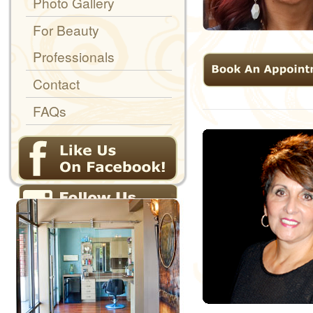
Photo Gallery
For Beauty
Professionals
Contact
FAQs