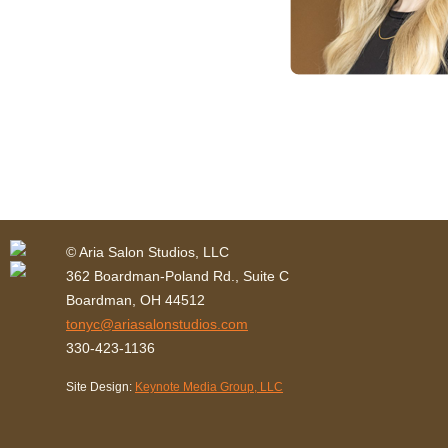
© Aria Salon Studios, LLC
362 Boardman-Poland Rd., Suite C
Boardman, OH 44512
tonyc@ariasalonstudios.com
330-423-1136
Site Design:
Keynote Media Group, LLC