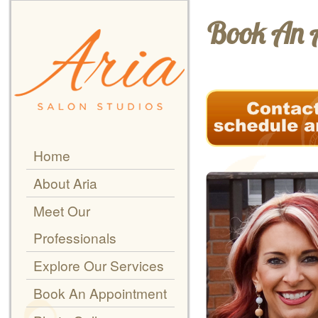
Book An 
Home
About Aria
Meet Our
Professionals
Explore Our Services
Book An Appointment