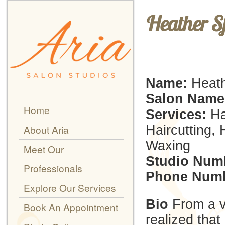
Heather S
Name:
Heath
Salon Name
Home
Services:
Hai
Haircutting, 
About Aria
Waxing
Meet Our
Studio Num
Professionals
Phone Numb
Explore Our Services
Bio
From a v
Book An Appointment
realized that