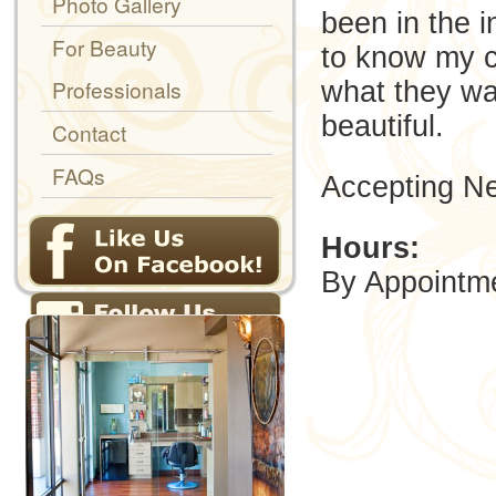
Photo Gallery
been in the i
For Beauty
to know my c
Professionals
what they wan
beautiful.
Contact
FAQs
Accepting Ne
Hours:
By Appointm