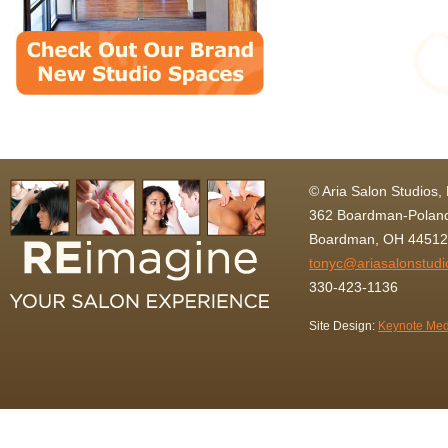
© Aria Salon Studios,
362 Boardman-Poland
Boardman, OH 44512
tonyc@ariasalonstud
330-423-1136
Site Design:
Keynote Med