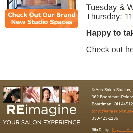
Tuesday & W
Thursday: 1
Happy to ta
Check out he
© Aria Salon Studios,
362 Boardman-Poland
Boardman, OH 44512
tonyc@ariasalonstud
330-423-1136
Site Design:
Keynote Med