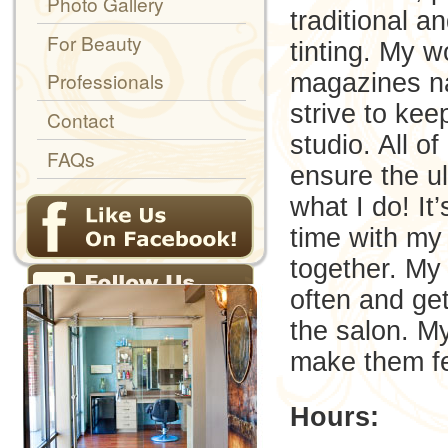
Photo Gallery
traditional 
For Beauty
tinting. My w
Professionals
magazines na
strive to kee
Contact
studio. All o
FAQs
ensure the ul
what I do! It’
time with my 
together. My
often and get
the salon. M
make them fee
Hours: