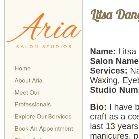
Litsa Dan
Name:
Litsa
Salon Name
Home
Services:
Na
Waxing, Eyeb
About Aria
Studio Num
Meet Our
Professionals
Bio:
I have 
Explore Our Services
craft as a co
last 13 years.
Book An Appointment
manicures, pe